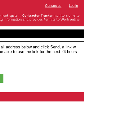
Contact us
Log in
ail address below and click Send, a link will
e able to use the link for the next 24 hours.