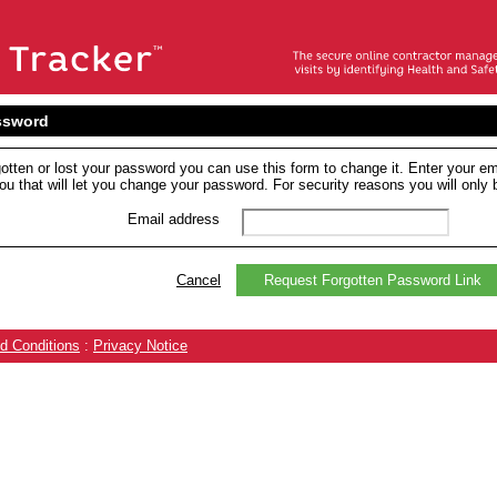
ssword
gotten or lost your password you can use this form to change it. Enter your em
ou that will let you change your password. For security reasons you will only b
Email address
Cancel
Request Forgotten Password Link
d Conditions
:
Privacy Notice