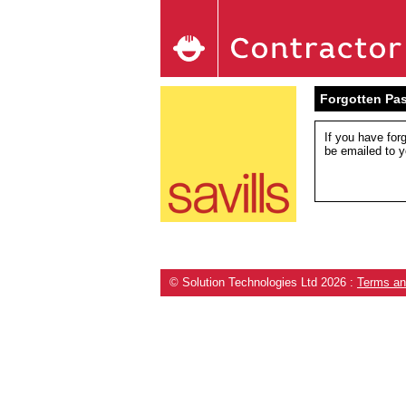
Forgotten Pa
If you have for
be emailed to y
© Solution Technologies Ltd 2026
:
Terms an